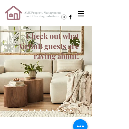
Check out what
AirBnB guests are
raving about!